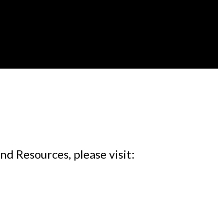
d Resources, please visit: