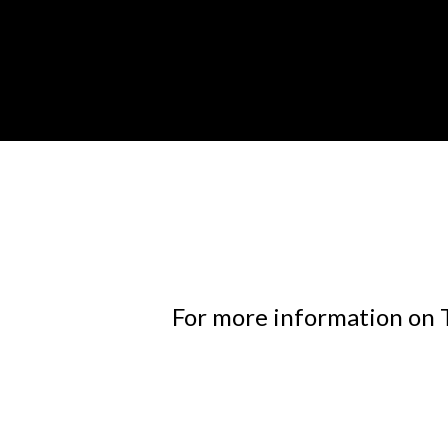
For more information on T