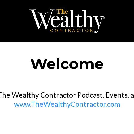
Welcome
he Wealthy Contractor Podcast, Events, an
www.TheWealthyContractor.com