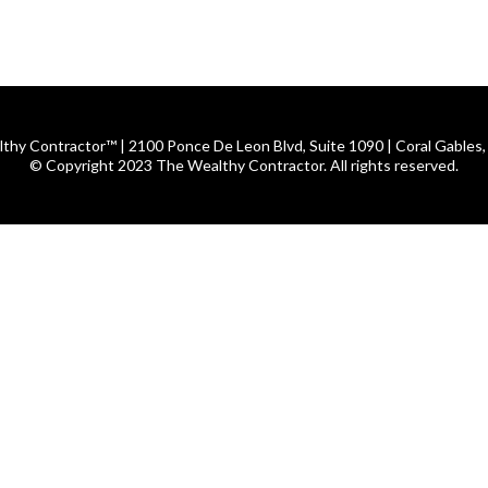
thy Contractor™ | 2100 Ponce De Leon Blvd, Suite 1090 | Coral Gables,
© Copyright 2023 The Wealthy Contractor. All rights reserved.