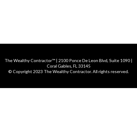
The Wealthy Contractor™ | 2100 Ponce De Leon Blvd, Suite 1090 |
Coral Gables, FL 33145
© Copyright 2023 The Wealthy Contractor. All rights reserved.