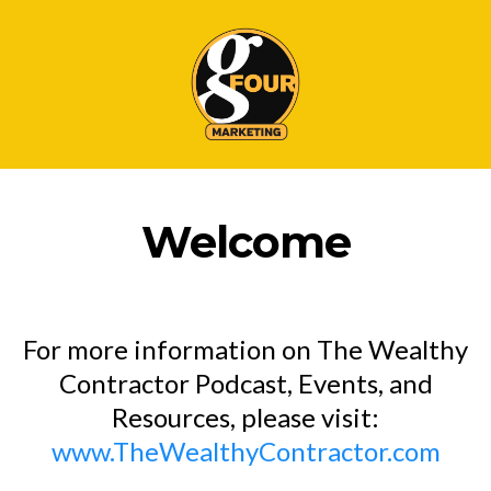
Welcome
For more information on The Wealthy
Contractor Podcast, Events, and
Resources, please visit:
www.TheWealthyContractor.com